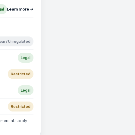
Learn more →
gal
ear / Unregulated
Legal
Restricted
Legal
Restricted
mmercial supply