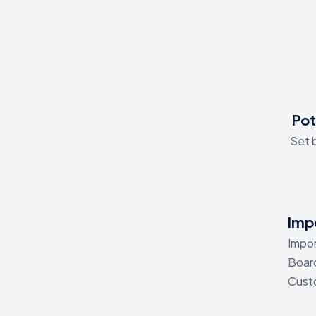
Pot
Set b
Impo
Impor
Board
Custo