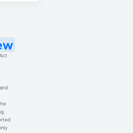
ew
 Act
 and
d
The
ng,
orted
only