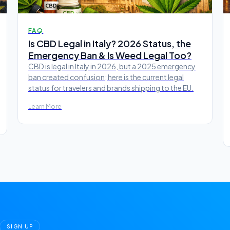
FAQ
Is CBD Legal in Italy? 2026 Status, the
Emergency Ban & Is Weed Legal Too?
CBD is legal in Italy in 2026, but a 2025 emergency
ban created confusion; here is the current legal
status for travelers and brands shipping to the EU.
Learn More
SIGN UP