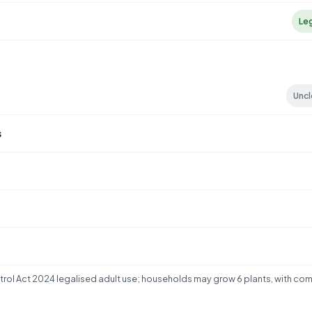
Le
S
Uncl
s
rol Act 2024 legalised adult use; households may grow 6 plants, with co