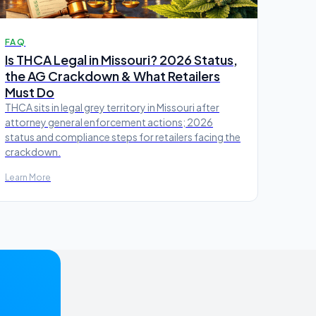
FAQ
Is THCA Legal in Missouri? 2026 Status,
the AG Crackdown & What Retailers
Must Do
THCA sits in legal grey territory in Missouri after
attorney general enforcement actions; 2026
status and compliance steps for retailers facing the
crackdown.
Learn More