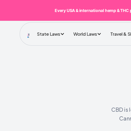
Every USA & international hemp & THC 
State Laws
World Laws
Travel & 
CBD is 
Cann