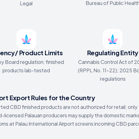
Bureau of Public Healt
Legal
ency/ Product Limits
Regulating Entity
y Board regulation; finished
Cannabis Control Act of 
products lab-tested
(RPPL No. 11-22); 2025 B
regulations
rt Export Rules for the Country
ted CBD finished products are not authorized for retail; only
-licensed Palauan producers may supply the domestic mark
ms at Palau International Airport screens incoming CBD parc