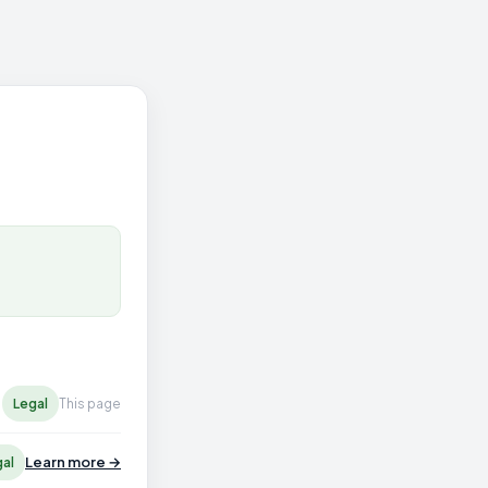
Legal
This page
Learn more →
gal