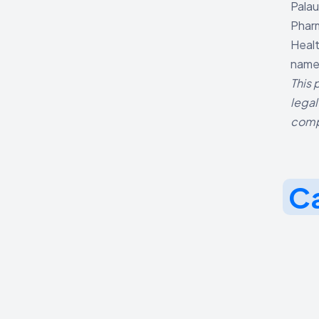
Palau
Pharm
Healt
named
This 
legal
comp
Ca