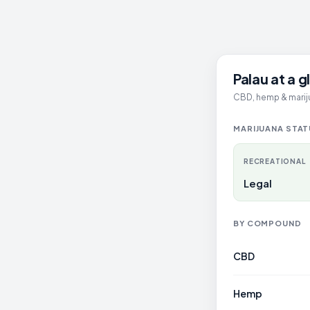
Palau at a 
CBD, hemp & mariju
MARIJUANA STA
RECREATIONAL
Legal
BY COMPOUND
CBD
Hemp