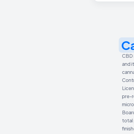
C
CBD i
and i
canna
Contr
Licen
pre-r
micro
Board
total
finis