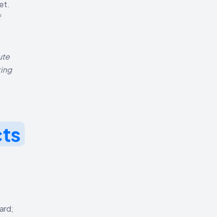
et.
f
ute
king
cts
ard;