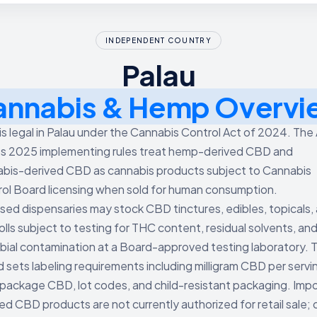
INDEPENDENT COUNTRY
Palau
annabis & Hemp Overvi
s legal in Palau under the Cannabis Control Act of 2024. The
ts 2025 implementing rules treat hemp-derived CBD and
bis-derived CBD as cannabis products subject to Cannabis
ol Board licensing when sold for human consumption.
sed dispensaries may stock CBD tinctures, edibles, topicals,
olls subject to testing for THC content, residual solvents, an
bial contamination at a Board-approved testing laboratory. 
 sets labeling requirements including milligram CBD per servi
 package CBD, lot codes, and child-resistant packaging. Imp
hed CBD products are not currently authorized for retail sale; 