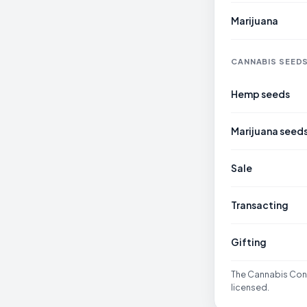
Marijuana
CANNABIS SEED
Hemp seeds
Marijuana seed
Sale
Transacting
Gifting
The Cannabis Cont
licensed.