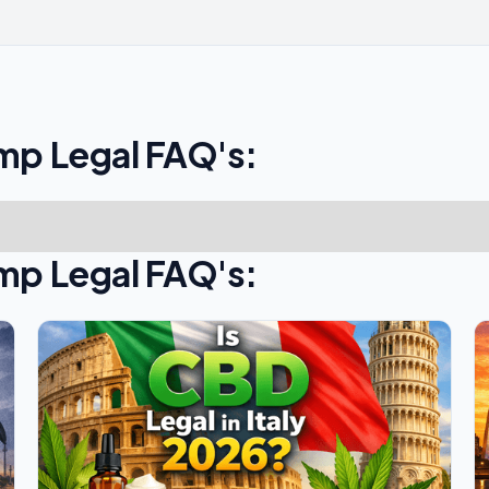
mp Legal FAQ's:
mp Legal FAQ's: