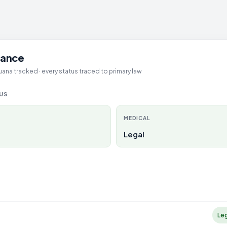
glance
ana tracked · every status traced to primary law
TUS
MEDICAL
Legal
Le