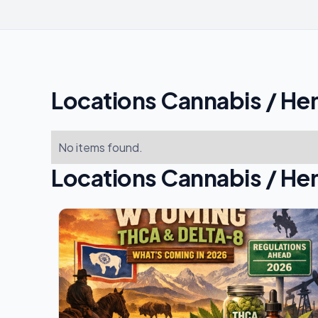
Locations Cannabis / He
No items found.
Locations Cannabis / He