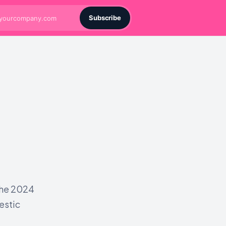
Subscribe
the 2024
estic