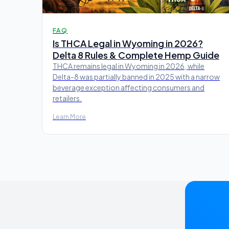
FAQ
Is THCA Legal in Wyoming in 2026?
Delta 8 Rules & Complete Hemp Guide
THCA remains legal in Wyoming in 2026, while
Delta-8 was partially banned in 2025 with a narrow
beverage exception affecting consumers and
retailers.
Learn More