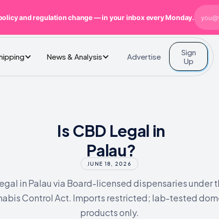
policy and regulation change — in your inbox every Monday.
Sign
Advertise
Shipping
News & Analysis
Up
Is CBD Legal in
Palau?
JUNE 18, 2026
legal in Palau via Board-licensed dispensaries under 
abis Control Act. Imports restricted; lab-tested dom
products only.