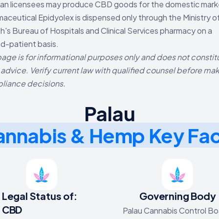
an licensees may produce CBD goods for the domestic mark
aceutical Epidyolex is dispensed only through the Ministry o
h's Bureau of Hospitals and Clinical Services pharmacy on a
-patient basis.
page is for informational purposes only and does not constit
 advice. Verify current law with qualified counsel before ma
liance decisions.
Palau
nnabis & Hemp Key Fa
Legal Status of:
Governing Body
CBD
Palau Cannabis Control Bo