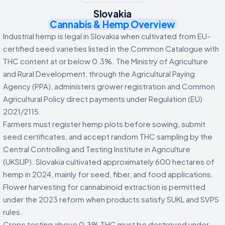
Slovakia
Cannabis & Hemp Overview
Industrial hemp is legal in Slovakia when cultivated from EU-
certified seed varieties listed in the Common Catalogue with
THC content at or below 0.3%. The Ministry of Agriculture
and Rural Development, through the Agricultural Paying
Agency (PPA), administers grower registration and Common
Agricultural Policy direct payments under Regulation (EU)
2021/2115.
Farmers must register hemp plots before sowing, submit
seed certificates, and accept random THC sampling by the
Central Controlling and Testing Institute in Agriculture
(UKSUP). Slovakia cultivated approximately 600 hectares of
hemp in 2024, mainly for seed, fiber, and food applications.
Flower harvesting for cannabinoid extraction is permitted
under the 2023 reform when products satisfy SUKL and SVPS
rules.
Crops testing above 0.3% THC must be destroyed under