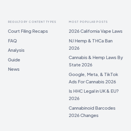
REGULTORY CONTENT TYPES
MOST POPULAR POSTS
Court Filing Recaps
2026 California Vape Laws
FAQ
NJ Hemp & THCa Ban
2026
Analysis
Cannabis & Hemp Laws By
Guide
State 2026
News
Google, Meta, & TikTok
Ads For Cannabis 2026
Is HHC Legal in UK & EU?
2026
Cannabinoid Barcodes
2026 Changes