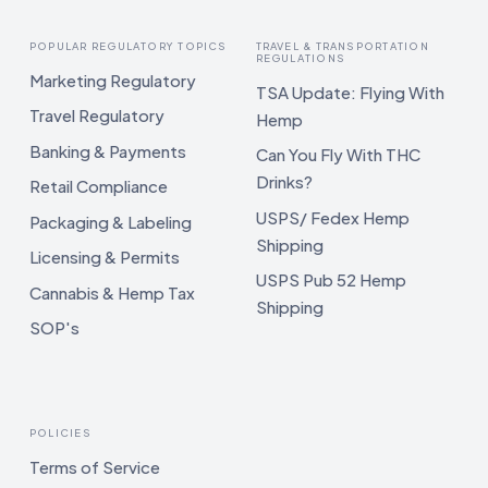
POPULAR REGULATORY TOPICS
TRAVEL & TRANSPORTATION
REGULATIONS
Marketing Regulatory
TSA Update: Flying With
Travel Regulatory
Hemp
Banking & Payments
Can You Fly With THC
Drinks?
Retail Compliance
USPS/ Fedex Hemp
Packaging & Labeling
Shipping
Licensing & Permits
USPS Pub 52 Hemp
Cannabis & Hemp Tax
Shipping
SOP's
POLICIES
Terms of Service