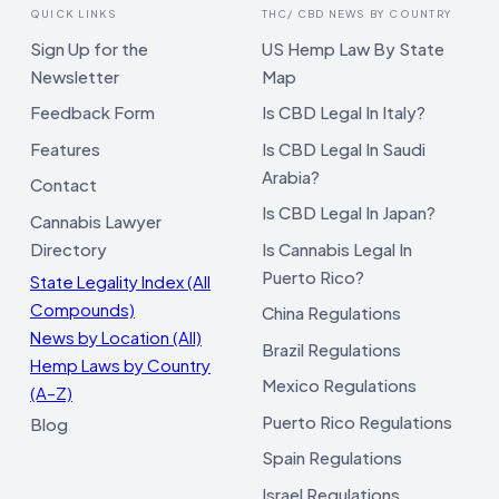
QUICK LINKS
THC/ CBD NEWS BY COUNTRY
Sign Up for the
US Hemp Law By State
Newsletter
Map
Feedback Form
Is CBD Legal In Italy?
Features
Is CBD Legal In Saudi
Arabia?
Contact
Is CBD Legal In Japan?
Cannabis Lawyer
Directory
Is Cannabis Legal In
Puerto Rico?
State Legality Index (All
Compounds)
China Regulations
News by Location (All)
Brazil Regulations
Hemp Laws by Country
Mexico Regulations
(A–Z)
Puerto Rico Regulations
Blog
Spain Regulations
Israel Regulations