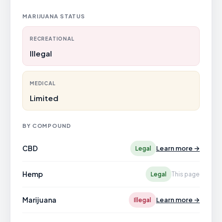
MARIJUANA STATUS
RECREATIONAL
Illegal
MEDICAL
Limited
BY COMPOUND
CBD
Learn more →
Legal
Hemp
Legal
This page
Marijuana
Learn more →
Illegal