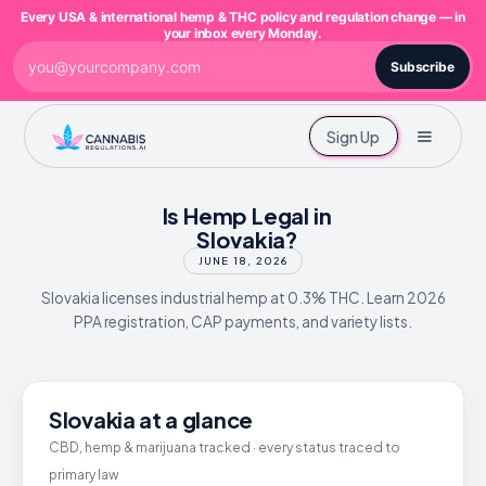
Every USA & international hemp & THC policy and regulation change — in
your inbox every Monday.
Subscribe
Sign Up
Is Hemp Legal in
Slovakia?
JUNE 18, 2026
Slovakia licenses industrial hemp at 0.3% THC. Learn 2026
PPA registration, CAP payments, and variety lists.
Slovakia at a glance
CBD, hemp & marijuana tracked · every status traced to
primary law