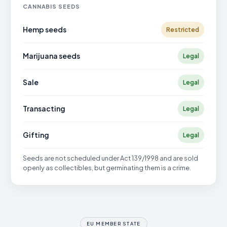
CANNABIS SEEDS
Hemp seeds
Restricted
Marijuana seeds
Legal
Sale
Legal
Transacting
Legal
Gifting
Legal
Seeds are not scheduled under Act 139/1998 and are sold
openly as collectibles, but germinating them is a crime.
EU MEMBER STATE