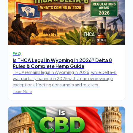
FAQ
Is THCA Legal in Wyoming in 2026? Delta 8
Rules & Complete Hemp Guide
THCA remains legal in Wyoming in 2026, while Delta-8
was partially banned in 2025 with a narrow beverage
exception affecting consumers and retailers.
Learn More