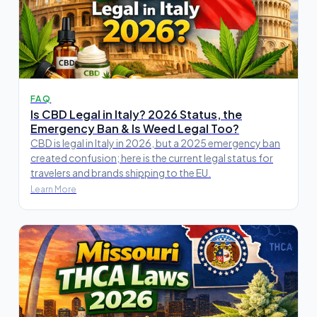
FAQ
Is CBD Legal in Italy? 2026 Status, the
Emergency Ban & Is Weed Legal Too?
CBD is legal in Italy in 2026, but a 2025 emergency ban
created confusion; here is the current legal status for
travelers and brands shipping to the EU.
Learn More