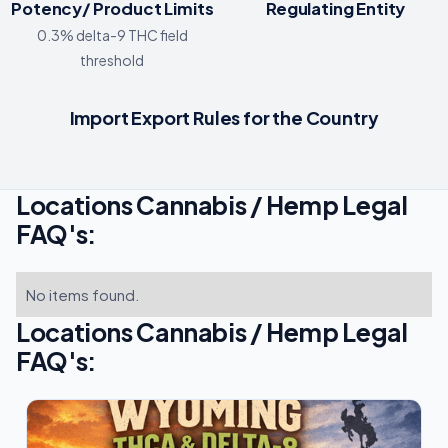
Potency/ Product Limits
Regulating Entity
0.3% delta-9 THC field
threshold
Import Export Rules for the Country
Locations Cannabis / Hemp Legal
FAQ's:
No items found.
Locations Cannabis / Hemp Legal
FAQ's: