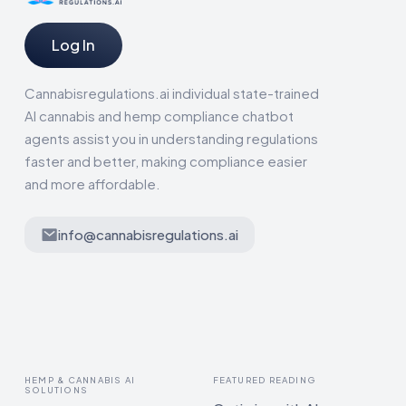
Log In
Cannabisregulations.ai individual state-trained
AI cannabis and hemp compliance chatbot
agents assist you in understanding regulations
faster and better, making compliance easier
and more affordable.
info@cannabisregulations.ai
HEMP & CANNABIS AI
FEATURED READING
SOLUTIONS