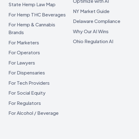
Optimize with AI
State Hemp Law Map
NY Market Guide
For Hemp THC Beverages
Delaware Compliance
For Hemp & Cannabis
Why Our AI Wins
Brands
Ohio Regulation AI
For Marketers
For Operators
For Lawyers
For Dispensaries
For Tech Providers
For Social Equity
For Regulators
For Alcohol / Beverage