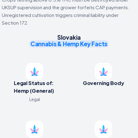
UKSUP supervision and the grower forfeits CAP payments.
Unregistered cultivation triggers criminal liability under
Section 172.
Slovakia
Cannabis & Hemp Key Facts
Legal Status of:
Governing Body
Hemp (General)
Legal