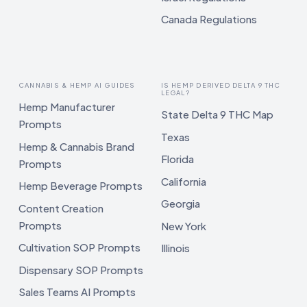
Canada Regulations
CANNABIS & HEMP AI GUIDES
IS HEMP DERIVED DELTA 9 THC
LEGAL?
Hemp Manufacturer
State Delta 9 THC Map
Prompts
Texas
Hemp & Cannabis Brand
Florida
Prompts
California
Hemp Beverage Prompts
Georgia
Content Creation
Prompts
New York
Cultivation SOP Prompts
Illinois
Dispensary SOP Prompts
Sales Teams AI Prompts