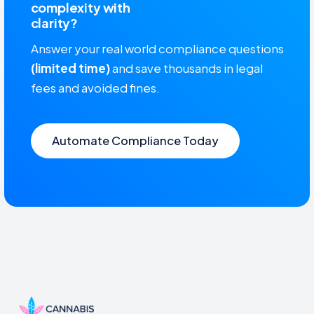
complexity with
clarity?
Answer your real world compliance questions
(limited time)
and save thousands in legal
fees and avoided fines.
Automate Compliance Today