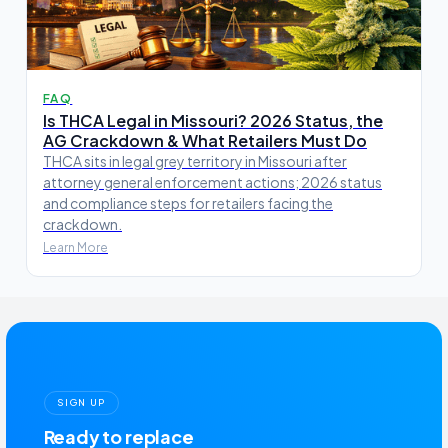
FAQ
Is THCA Legal in Missouri? 2026 Status, the
AG Crackdown & What Retailers Must Do
THCA sits in legal grey territory in Missouri after
attorney general enforcement actions; 2026 status
and compliance steps for retailers facing the
crackdown.
Learn More
SIGN UP
Ready to replace