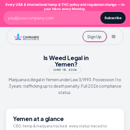
Every USA & international hemp & THC policy and regulation change — in
your inbox every Monday.
Subscribe
Sign Up
Is Weed Legal in
Yemen?
JUNE 18, 2026
Marijuana is illegal in Yemen under Law 3/1993. Possession 1 to
3 years; trafficking up to death penalty. Full 2026 compliance
status.
Yemen at a glance
CBD, hemp & marijuana tracked · every status traced to