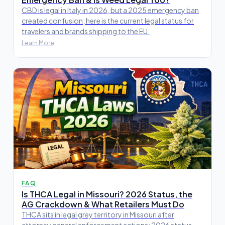
CBD is legal in Italy in 2026, but a 2025 emergency ban
created confusion; here is the current legal status for
travelers and brands shipping to the EU.
Learn More
FAQ
Is THCA Legal in Missouri? 2026 Status, the
AG Crackdown & What Retailers Must Do
THCA sits in legal grey territory in Missouri after
attorney general enforcement actions; 2026 status