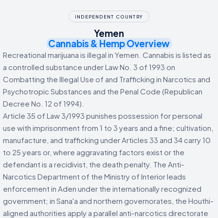
INDEPENDENT COUNTRY
Yemen
Cannabis & Hemp Overview
Recreational marijuana is illegal in Yemen. Cannabis is listed as
a controlled substance under Law No. 3 of 1993 on
Combatting the Illegal Use of and Trafficking in Narcotics and
Psychotropic Substances and the Penal Code (Republican
Decree No. 12 of 1994).
Article 35 of Law 3/1993 punishes possession for personal
use with imprisonment from 1 to 3 years and a fine; cultivation,
manufacture, and trafficking under Articles 33 and 34 carry 10
to 25 years or, where aggravating factors exist or the
defendant is a recidivist, the death penalty. The Anti-
Narcotics Department of the Ministry of Interior leads
enforcement in Aden under the internationally recognized
government; in Sana'a and northern governorates, the Houthi-
aligned authorities apply a parallel anti-narcotics directorate