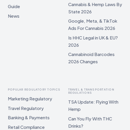
Cannabis & Hemp Laws By
Guide
State 2026
News
Google, Meta, & TikTok
Ads For Cannabis 2026
Is HHC Legal in UK & EU?
2026
Cannabinoid Barcodes
2026 Changes
POPULAR REGULATORY TOPICS
TRAVEL & TRANSPORTATION
REGULATIONS
Marketing Regulatory
TSA Update: Flying With
Travel Regulatory
Hemp
Banking & Payments
Can You Fly With THC
Drinks?
Retail Compliance