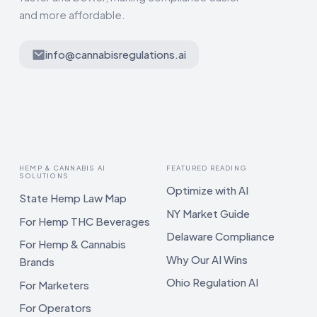
and more affordable.
info@cannabisregulations.ai
HEMP & CANNABIS AI
FEATURED READING
SOLUTIONS
Optimize with AI
State Hemp Law Map
NY Market Guide
For Hemp THC Beverages
Delaware Compliance
For Hemp & Cannabis
Why Our AI Wins
Brands
Ohio Regulation AI
For Marketers
For Operators