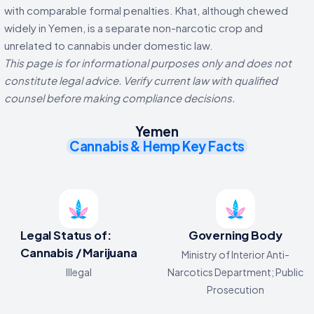
with comparable formal penalties. Khat, although chewed
widely in Yemen, is a separate non-narcotic crop and
unrelated to cannabis under domestic law.
This page is for informational purposes only and does not
constitute legal advice. Verify current law with qualified
counsel before making compliance decisions.
Yemen
Cannabis & Hemp Key Facts
Legal Status of:
Governing Body
Cannabis / Marijuana
Ministry of Interior Anti-
Illegal
Narcotics Department; Public
Prosecution