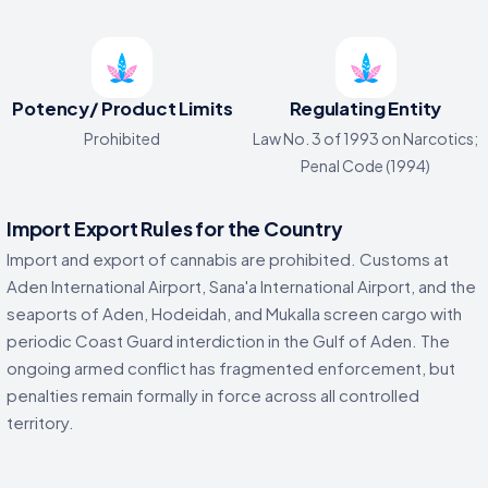
Potency/ Product Limits
Regulating Entity
Prohibited
Law No. 3 of 1993 on Narcotics;
Penal Code (1994)
Import Export Rules for the Country
Import and export of cannabis are prohibited. Customs at
Aden International Airport, Sana'a International Airport, and the
seaports of Aden, Hodeidah, and Mukalla screen cargo with
periodic Coast Guard interdiction in the Gulf of Aden. The
ongoing armed conflict has fragmented enforcement, but
penalties remain formally in force across all controlled
territory.