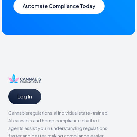
Automate Compliance Today
Log In
Cannabisregulations.ai individual state-trained
AI cannabis and hemp compliance chatbot
agents assist you in understanding regulations
faster and better, making compliance easier