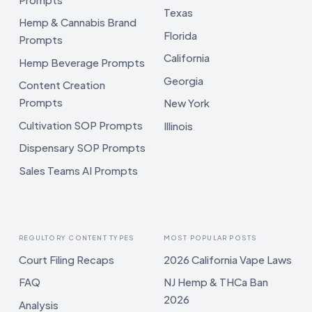
Texas
Hemp & Cannabis Brand
Florida
Prompts
California
Hemp Beverage Prompts
Georgia
Content Creation
Prompts
New York
Cultivation SOP Prompts
Illinois
Dispensary SOP Prompts
Sales Teams AI Prompts
REGULTORY CONTENT TYPES
MOST POPULAR POSTS
Court Filing Recaps
2026 California Vape Laws
FAQ
NJ Hemp & THCa Ban
2026
Analysis