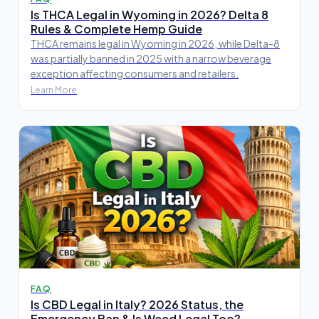
Is THCA Legal in Wyoming in 2026? Delta 8
Rules & Complete Hemp Guide
THCA remains legal in Wyoming in 2026, while Delta-8
was partially banned in 2025 with a narrow beverage
exception affecting consumers and retailers.
Learn More
FAQ
Is CBD Legal in Italy? 2026 Status, the
Emergency Ban & Is Weed Legal Too?