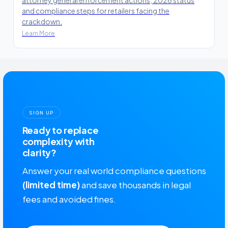
and compliance steps for retailers facing the
crackdown.
Learn More
SIGN UP
Ready to replace
complexity with
clarity?
Answer your real world compliance questions
(limited time)
and save thousands in legal
fees and avoided fines.