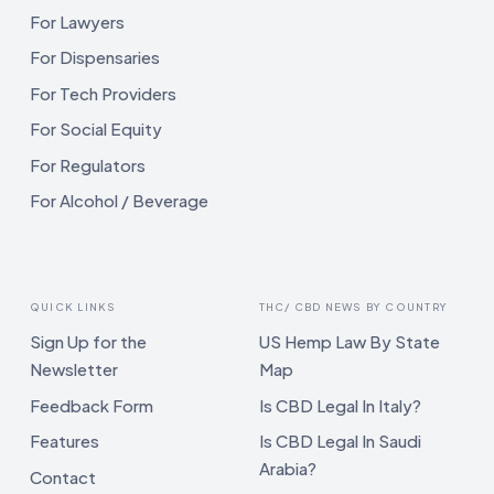
For Lawyers
For Dispensaries
For Tech Providers
For Social Equity
For Regulators
For Alcohol / Beverage
QUICK LINKS
THC/ CBD NEWS BY COUNTRY
Sign Up for the
US Hemp Law By State
Newsletter
Map
Feedback Form
Is CBD Legal In Italy?
Features
Is CBD Legal In Saudi
Arabia?
Contact