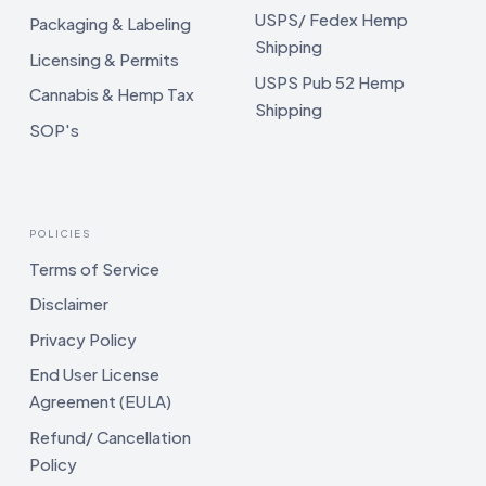
USPS/ Fedex Hemp
Packaging & Labeling
Shipping
Licensing & Permits
USPS Pub 52 Hemp
Cannabis & Hemp Tax
Shipping
SOP's
POLICIES
Terms of Service
Disclaimer
Privacy Policy
End User License
Agreement (EULA)
Refund/ Cancellation
Policy