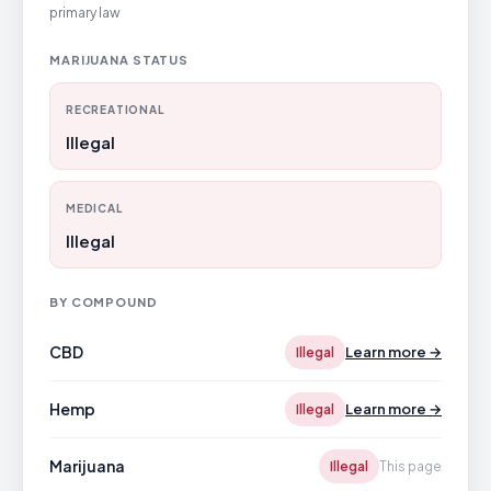
primary law
MARIJUANA STATUS
RECREATIONAL
Illegal
MEDICAL
Illegal
BY COMPOUND
CBD
Learn more →
Illegal
Hemp
Learn more →
Illegal
Marijuana
Illegal
This page