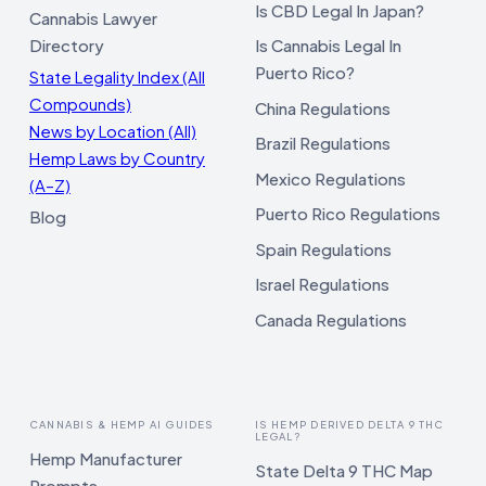
Is CBD Legal In Japan?
Cannabis Lawyer
Directory
Is Cannabis Legal In
Puerto Rico?
State Legality Index (All
Compounds)
China Regulations
News by Location (All)
Brazil Regulations
Hemp Laws by Country
Mexico Regulations
(A–Z)
Puerto Rico Regulations
Blog
Spain Regulations
Israel Regulations
Canada Regulations
CANNABIS & HEMP AI GUIDES
IS HEMP DERIVED DELTA 9 THC
LEGAL?
Hemp Manufacturer
State Delta 9 THC Map
Prompts