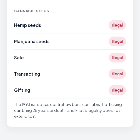
CANNABIS SEEDS
Hemp seeds
Illegal
Marijuana seeds
Illegal
Sale
Illegal
Transacting
Illegal
Gifting
Illegal
The 1993 narcotics control law bans cannabis; trafficking
can bring 25 years or death, and khat's legality does not
extend to it.