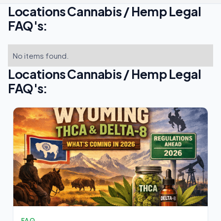
Locations Cannabis / Hemp Legal
FAQ's:
No items found.
Locations Cannabis / Hemp Legal
FAQ's:
FAQ