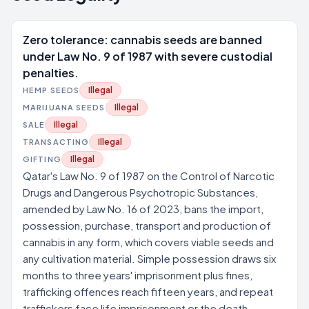
Zero tolerance: cannabis seeds are banned
under Law No. 9 of 1987 with severe custodial
penalties.
Illegal
HEMP SEEDS
Illegal
MARIJUANA SEEDS
Illegal
SALE
Illegal
TRANSACTING
Illegal
GIFTING
Qatar's Law No. 9 of 1987 on the Control of Narcotic
Drugs and Dangerous Psychotropic Substances,
amended by Law No. 16 of 2023, bans the import,
possession, purchase, transport and production of
cannabis in any form, which covers viable seeds and
any cultivation material. Simple possession draws six
months to three years' imprisonment plus fines,
trafficking offences reach fifteen years, and repeat
traffickers face life imprisonment or the death