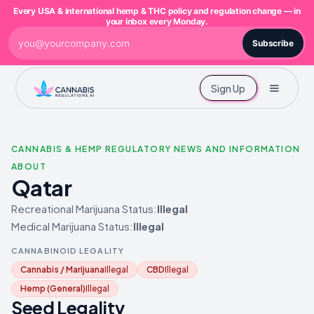
Every USA & international hemp & THC policy and regulation change — in
your inbox every Monday.
Subscribe
Sign Up
CANNABIS & HEMP REGULATORY NEWS AND INFORMATION
ABOUT
Qatar
Recreational Marijuana Status:
Illegal
Medical Marijuana Status:
Illegal
CANNABINOID LEGALITY
Cannabis / Marijuana
Illegal
CBD
Illegal
Hemp (General)
Illegal
Seed Legality