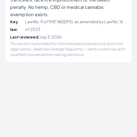
penalty. No hemp, CBD or medical cannabis
exemption exists.
Key
Law No. 9 of 1987 (NDDPS), as amended by Law No. 16
law:
of 2023
Last reviewed:
July 3, 2026
This section is provided for informational purposes only and is not
legal advice. Seed laws change frequently — verify current law with
qualified counsel before making decisions.