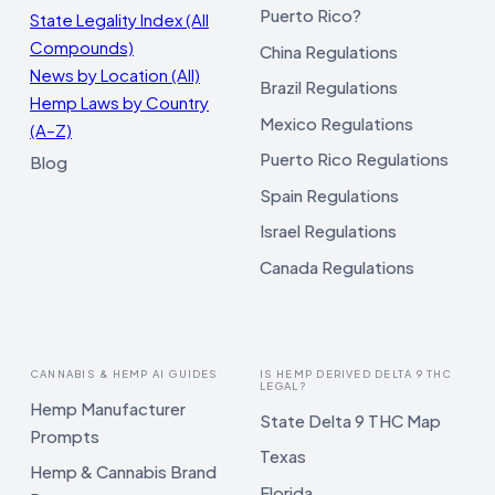
Puerto Rico?
State Legality Index (All
Compounds)
China Regulations
News by Location (All)
Brazil Regulations
Hemp Laws by Country
Mexico Regulations
(A–Z)
Puerto Rico Regulations
Blog
Spain Regulations
Israel Regulations
Canada Regulations
CANNABIS & HEMP AI GUIDES
IS HEMP DERIVED DELTA 9 THC
LEGAL?
Hemp Manufacturer
State Delta 9 THC Map
Prompts
Texas
Hemp & Cannabis Brand
Florida