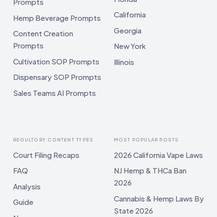
Prompts
California
Hemp Beverage Prompts
Georgia
Content Creation
Prompts
New York
Cultivation SOP Prompts
Illinois
Dispensary SOP Prompts
Sales Teams AI Prompts
REGULTORY CONTENT TYPES
MOST POPULAR POSTS
Court Filing Recaps
2026 California Vape Laws
FAQ
NJ Hemp & THCa Ban
2026
Analysis
Cannabis & Hemp Laws By
Guide
State 2026