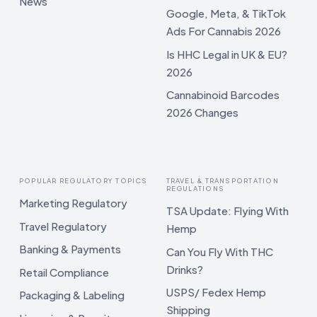
News
Google, Meta, & TikTok
Ads For Cannabis 2026
Is HHC Legal in UK & EU?
2026
Cannabinoid Barcodes
2026 Changes
POPULAR REGULATORY TOPICS
TRAVEL & TRANSPORTATION
REGULATIONS
Marketing Regulatory
TSA Update: Flying With
Travel Regulatory
Hemp
Banking & Payments
Can You Fly With THC
Drinks?
Retail Compliance
USPS/ Fedex Hemp
Packaging & Labeling
Shipping