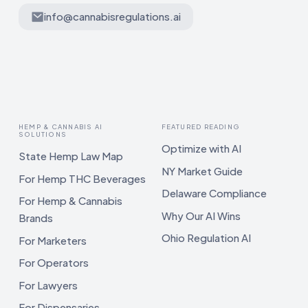
info@cannabisregulations.ai
HEMP & CANNABIS AI
FEATURED READING
SOLUTIONS
Optimize with AI
State Hemp Law Map
NY Market Guide
For Hemp THC Beverages
Delaware Compliance
For Hemp & Cannabis
Why Our AI Wins
Brands
Ohio Regulation AI
For Marketers
For Operators
For Lawyers
For Dispensaries