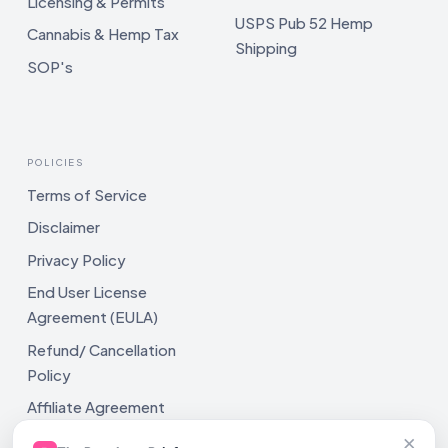
Licensing & Permits
USPS Pub 52 Hemp
Cannabis & Hemp Tax
Shipping
SOP's
POLICIES
Terms of Service
Disclaimer
Privacy Policy
End User License
Agreement (EULA)
Refund/ Cancellation
Policy
Affiliate Agreement
×
Shipping Policy