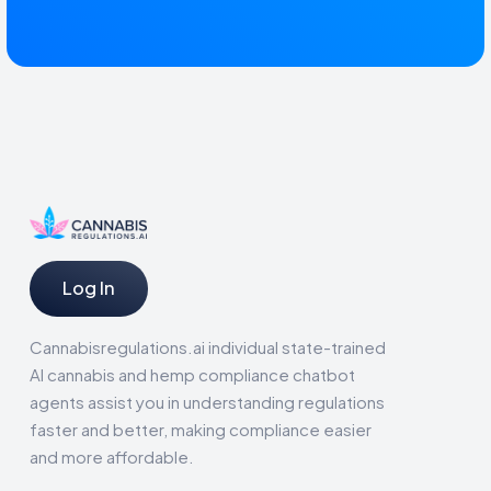
Log In
Cannabisregulations.ai individual state-trained
AI cannabis and hemp compliance chatbot
agents assist you in understanding regulations
faster and better, making compliance easier
and more affordable.