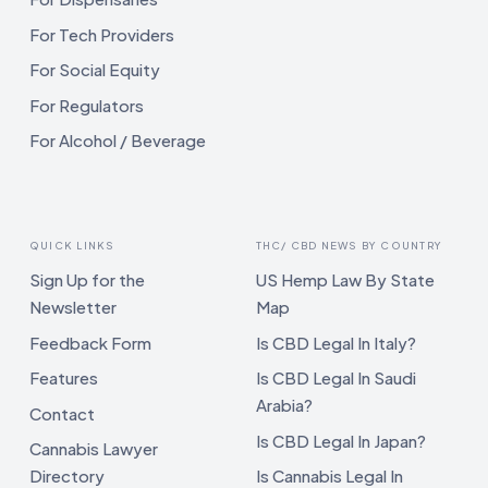
For Tech Providers
For Social Equity
For Regulators
For Alcohol / Beverage
QUICK LINKS
THC/ CBD NEWS BY COUNTRY
Sign Up for the
US Hemp Law By State
Newsletter
Map
Feedback Form
Is CBD Legal In Italy?
Features
Is CBD Legal In Saudi
Arabia?
Contact
Is CBD Legal In Japan?
Cannabis Lawyer
Directory
Is Cannabis Legal In