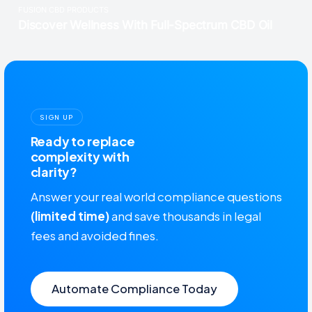
SIGN UP
Ready to replace
complexity with
clarity?
Answer your real world compliance questions
(limited time)
and save thousands in legal
fees and avoided fines.
Automate Compliance Today