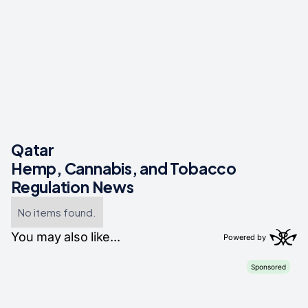
Qatar
Hemp, Cannabis, and Tobacco
Regulation News
No items found.