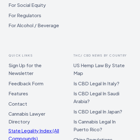
For Social Equity
For Regulators
For Alcohol / Beverage
QUICK LINKS
THC/ CBD NEWS BY COUNTRY
Sign Up for the
US Hemp Law By State
Newsletter
Map
Feedback Form
Is CBD Legal In Italy?
Features
Is CBD Legal In Saudi
Arabia?
Contact
Is CBD Legal In Japan?
Cannabis Lawyer
Directory
Is Cannabis Legal In
Puerto Rico?
State Legality Index (All
Compounds)
China Regulations