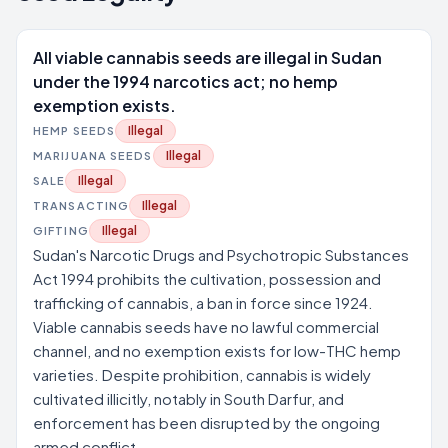
All viable cannabis seeds are illegal in Sudan
under the 1994 narcotics act; no hemp
exemption exists.
Illegal
HEMP SEEDS
Illegal
MARIJUANA SEEDS
Illegal
SALE
Illegal
TRANSACTING
Illegal
GIFTING
Sudan's Narcotic Drugs and Psychotropic Substances
Act 1994 prohibits the cultivation, possession and
trafficking of cannabis, a ban in force since 1924.
Viable cannabis seeds have no lawful commercial
channel, and no exemption exists for low-THC hemp
varieties. Despite prohibition, cannabis is widely
cultivated illicitly, notably in South Darfur, and
enforcement has been disrupted by the ongoing
armed conflict.