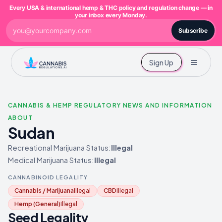
Every USA & international hemp & THC policy and regulation change — in
your inbox every Monday.
Subscribe
Sign Up
CANNABIS & HEMP REGULATORY NEWS AND INFORMATION
ABOUT
Sudan
Recreational Marijuana Status:
Illegal
Medical Marijuana Status:
Illegal
CANNABINOID LEGALITY
Cannabis / Marijuana
Illegal
CBD
Illegal
Hemp (General)
Illegal
Seed Legality