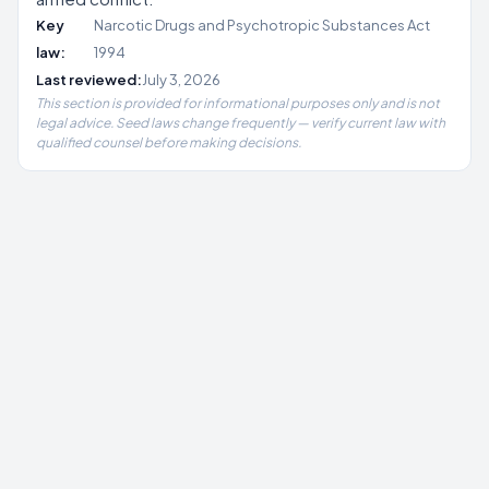
Key
Narcotic Drugs and Psychotropic Substances Act
law:
1994
Last reviewed:
July 3, 2026
This section is provided for informational purposes only and is not
legal advice. Seed laws change frequently — verify current law with
qualified counsel before making decisions.