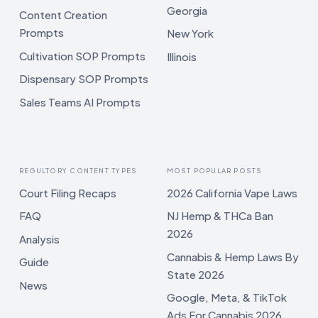
Georgia
Content Creation
Prompts
New York
Cultivation SOP Prompts
Illinois
Dispensary SOP Prompts
Sales Teams AI Prompts
REGULTORY CONTENT TYPES
MOST POPULAR POSTS
Court Filing Recaps
2026 California Vape Laws
FAQ
NJ Hemp & THCa Ban
2026
Analysis
Cannabis & Hemp Laws By
Guide
State 2026
News
Google, Meta, & TikTok
Ads For Cannabis 2026