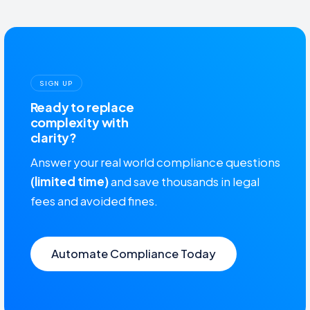
SIGN UP
Ready to replace
complexity with
clarity?
Answer your real world compliance questions
(limited time)
and save thousands in legal
fees and avoided fines.
Automate Compliance Today