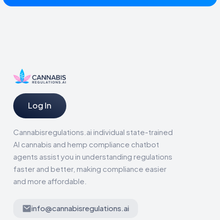
Log In
Cannabisregulations.ai individual state-trained
AI cannabis and hemp compliance chatbot
agents assist you in understanding regulations
faster and better, making compliance easier
and more affordable.
info@cannabisregulations.ai