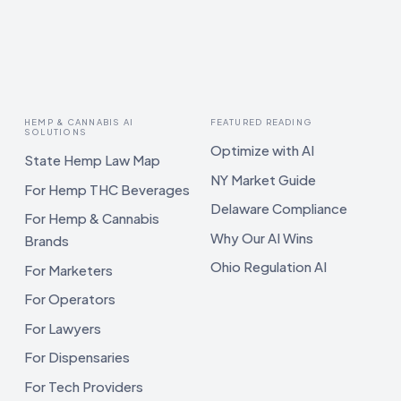
HEMP & CANNABIS AI
FEATURED READING
SOLUTIONS
Optimize with AI
State Hemp Law Map
NY Market Guide
For Hemp THC Beverages
Delaware Compliance
For Hemp & Cannabis
Why Our AI Wins
Brands
Ohio Regulation AI
For Marketers
For Operators
For Lawyers
For Dispensaries
For Tech Providers