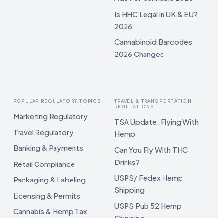
Is HHC Legal in UK & EU?
2026
Cannabinoid Barcodes
2026 Changes
POPULAR REGULATORY TOPICS
TRAVEL & TRANSPORTATION
REGULATIONS
Marketing Regulatory
TSA Update: Flying With
Travel Regulatory
Hemp
Banking & Payments
Can You Fly With THC
Drinks?
Retail Compliance
USPS/ Fedex Hemp
Packaging & Labeling
Shipping
Licensing & Permits
USPS Pub 52 Hemp
Cannabis & Hemp Tax
Shipping