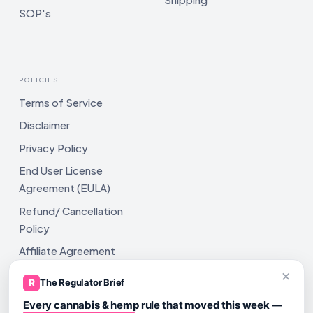
SOP's
POLICIES
Terms of Service
Disclaimer
Privacy Policy
End User License
Agreement (EULA)
Refund/ Cancellation
Policy
Affiliate Agreement
×
Shipping Policy
R
The Regulator Brief
Every cannabis & hemp rule that moved this week —