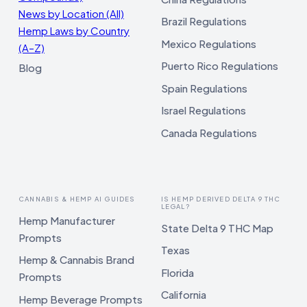
News by Location (All)
Brazil Regulations
Hemp Laws by Country
Mexico Regulations
(A–Z)
Puerto Rico Regulations
Blog
Spain Regulations
Israel Regulations
Canada Regulations
CANNABIS & HEMP AI GUIDES
IS HEMP DERIVED DELTA 9 THC
LEGAL?
Hemp Manufacturer
State Delta 9 THC Map
Prompts
Texas
Hemp & Cannabis Brand
Florida
Prompts
California
Hemp Beverage Prompts