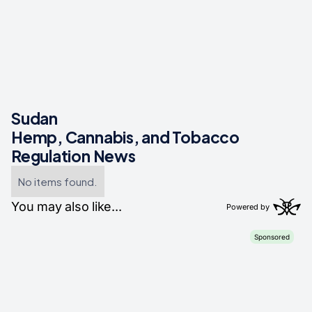
Sudan
Hemp, Cannabis, and Tobacco
Regulation News
No items found.