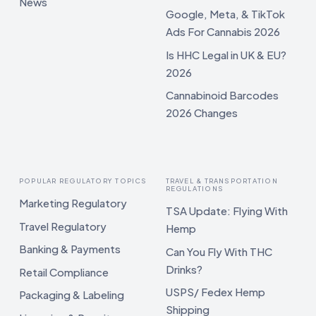
News
Google, Meta, & TikTok
Ads For Cannabis 2026
Is HHC Legal in UK & EU?
2026
Cannabinoid Barcodes
2026 Changes
POPULAR REGULATORY TOPICS
TRAVEL & TRANSPORTATION
REGULATIONS
Marketing Regulatory
TSA Update: Flying With
Travel Regulatory
Hemp
Banking & Payments
Can You Fly With THC
Drinks?
Retail Compliance
USPS/ Fedex Hemp
Packaging & Labeling
Shipping