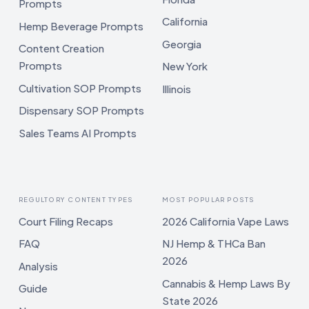
Prompts
California
Hemp Beverage Prompts
Georgia
Content Creation
Prompts
New York
Cultivation SOP Prompts
Illinois
Dispensary SOP Prompts
Sales Teams AI Prompts
REGULTORY CONTENT TYPES
MOST POPULAR POSTS
Court Filing Recaps
2026 California Vape Laws
FAQ
NJ Hemp & THCa Ban
2026
Analysis
Cannabis & Hemp Laws By
Guide
State 2026