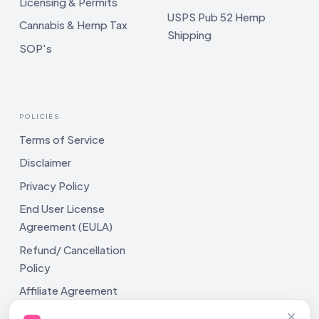
Licensing & Permits
USPS Pub 52 Hemp
Cannabis & Hemp Tax
Shipping
SOP's
POLICIES
Terms of Service
Disclaimer
Privacy Policy
End User License
Agreement (EULA)
Refund/ Cancellation
Policy
Affiliate Agreement
×
Shipping Policy