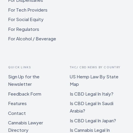
For Tech Providers
For Social Equity
For Regulators
For Alcohol / Beverage
QUICK LINKS
THC/ CBD NEWS BY COUNTRY
Sign Up for the
US Hemp Law By State
Newsletter
Map
Feedback Form
Is CBD Legal In Italy?
Features
Is CBD Legal In Saudi
Arabia?
Contact
Is CBD Legal In Japan?
Cannabis Lawyer
Directory
Is Cannabis Legal In