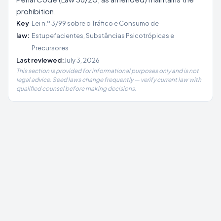
prohibition.
Key
Lei n.º 3/99 sobre o Tráfico e Consumo de
law:
Estupefacientes, Substâncias Psicotrópicas e
Precursores
Last reviewed:
July 3, 2026
This section is provided for informational purposes only and is not
legal advice. Seed laws change frequently — verify current law with
qualified counsel before making decisions.