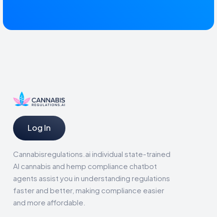
Log In
Cannabisregulations.ai individual state-trained
AI cannabis and hemp compliance chatbot
agents assist you in understanding regulations
faster and better, making compliance easier
and more affordable.