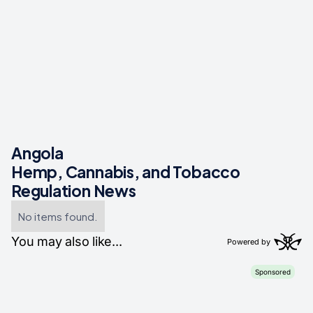
Angola
Hemp, Cannabis, and Tobacco
Regulation News
No items found.