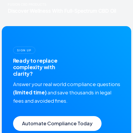
SIGN UP
Ready to replace
complexity with
clarity?
Answer your real world compliance questions
(limited time)
and save thousands in legal
fees and avoided fines.
Automate Compliance Today