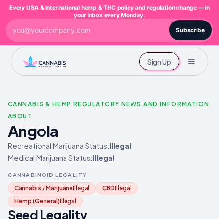
Every USA & international hemp & THC policy and regulation change — in
your inbox every Monday.
Subscribe
Sign Up
CANNABIS & HEMP REGULATORY NEWS AND INFORMATION
ABOUT
Angola
Recreational Marijuana Status:
Illegal
Medical Marijuana Status:
Illegal
CANNABINOID LEGALITY
Cannabis / Marijuana
Illegal
CBD
Illegal
Hemp (General)
Illegal
Seed Legality