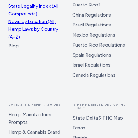
Puerto Rico?
State Legality Index (All
Compounds)
China Regulations
News by Location (All)
Brazil Regulations
Hemp Laws by Country
Mexico Regulations
(A–Z)
Puerto Rico Regulations
Blog
Spain Regulations
Israel Regulations
Canada Regulations
CANNABIS & HEMP AI GUIDES
IS HEMP DERIVED DELTA 9 THC
LEGAL?
Hemp Manufacturer
State Delta 9 THC Map
Prompts
Texas
Hemp & Cannabis Brand
Florida