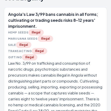
Angola's Law 3/99 bans cannabis in all forms;
cultivating or trading seeds risks 8–12 years'
imprisonment.
Illegal
HEMP SEEDS
Illegal
MARIJUANA SEEDS
Illegal
SALE
Illegal
TRANSACTING
Illegal
GIFTING
Law No. 3/99 on trafficking and consumption of
narcotic drugs, psychotropic substances and
precursors makes cannabis illegal in Angola without
distinguishing plant parts or compounds. Cultivating,
producing, selling, importing, exporting or possessing
cannabis — a scope that captures viable seeds —
carries eight to twelve years' imprisonment. There is
no hemp or medical cannabis licensing, and the 2020
Penal Code (Law 38/20, as amended) maintains the