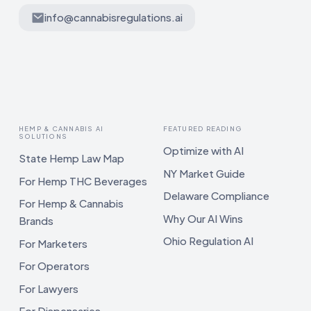
info@cannabisregulations.ai
HEMP & CANNABIS AI
FEATURED READING
SOLUTIONS
Optimize with AI
State Hemp Law Map
NY Market Guide
For Hemp THC Beverages
Delaware Compliance
For Hemp & Cannabis
Why Our AI Wins
Brands
Ohio Regulation AI
For Marketers
For Operators
For Lawyers
For Dispensaries