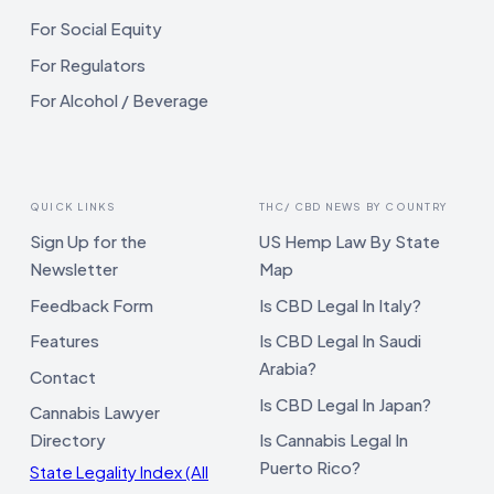
For Social Equity
For Regulators
For Alcohol / Beverage
QUICK LINKS
THC/ CBD NEWS BY COUNTRY
Sign Up for the
US Hemp Law By State
Newsletter
Map
Feedback Form
Is CBD Legal In Italy?
Features
Is CBD Legal In Saudi
Arabia?
Contact
Is CBD Legal In Japan?
Cannabis Lawyer
Directory
Is Cannabis Legal In
Puerto Rico?
State Legality Index (All