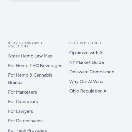
HEMP & CANNABIS AI
FEATURED READING
SOLUTIONS
Optimize with AI
State Hemp Law Map
NY Market Guide
For Hemp THC Beverages
Delaware Compliance
For Hemp & Cannabis
Why Our AI Wins
Brands
Ohio Regulation AI
For Marketers
For Operators
For Lawyers
For Dispensaries
For Tech Providers