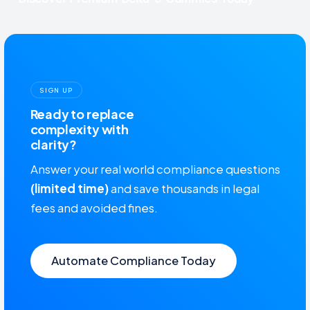
SIGN UP
Ready to replace
complexity with
clarity?
Answer your real world compliance questions
(limited time)
and save thousands in legal
fees and avoided fines.
Automate Compliance Today