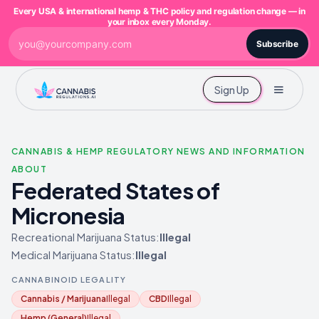
Every USA & international hemp & THC policy and regulation change — in
your inbox every Monday.
Subscribe
Sign Up
CANNABIS & HEMP REGULATORY NEWS AND INFORMATION
ABOUT
Federated States of
Micronesia
Recreational Marijuana Status:
Illegal
Medical Marijuana Status:
Illegal
CANNABINOID LEGALITY
Cannabis / Marijuana
Illegal
CBD
Illegal
Hemp (General)
Illegal