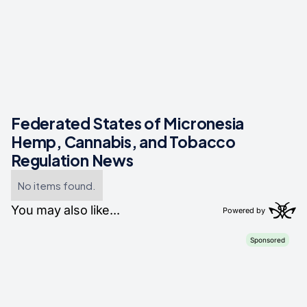
Federated States of Micronesia
Hemp, Cannabis, and Tobacco
Regulation News
No items found.