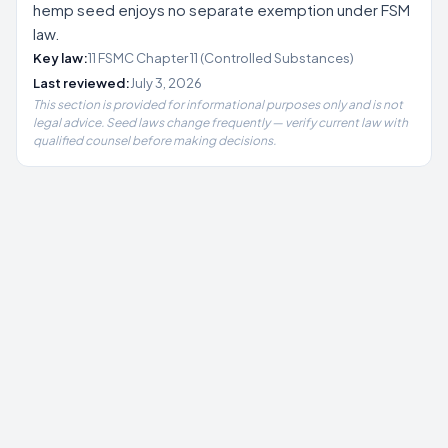
hemp seed enjoys no separate exemption under FSM
law.
Key law:
11 FSMC Chapter 11 (Controlled Substances)
Last reviewed:
July 3, 2026
This section is provided for informational purposes only and is not
legal advice. Seed laws change frequently — verify current law with
qualified counsel before making decisions.