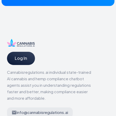
Log In
Cannabisregulations.ai individual state-trained
AI cannabis and hemp compliance chatbot
agents assist you in understanding regulations
faster and better, making compliance easier
and more affordable.
info@cannabisregulations.ai