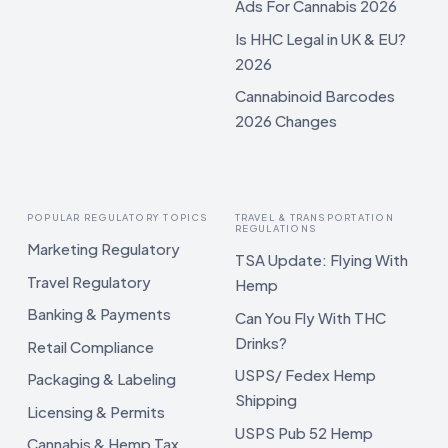
Ads For Cannabis 2026
Is HHC Legal in UK & EU?
2026
Cannabinoid Barcodes
2026 Changes
POPULAR REGULATORY TOPICS
TRAVEL & TRANSPORTATION
REGULATIONS
Marketing Regulatory
TSA Update: Flying With
Travel Regulatory
Hemp
Banking & Payments
Can You Fly With THC
Drinks?
Retail Compliance
USPS/ Fedex Hemp
Packaging & Labeling
Shipping
Licensing & Permits
USPS Pub 52 Hemp
Cannabis & Hemp Tax