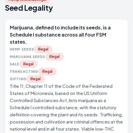
Seed Legality
Marijuana, defined to include its seeds, is a
Schedule I substance across all four FSM
states.
Illegal
HEMP SEEDS
Illegal
MARIJUANA SEEDS
Illegal
SALE
Illegal
TRANSACTING
Illegal
GIFTING
Title 11, Chapter 11 of the Code of the Federated
States of Micronesia, based on the US Uniform
Controlled Substances Act, lists marijuana as a
Schedule I controlled substance, with the statutory
definition covering the plant and its seeds. Trafficking,
possession and cultivation are criminal offences at the
national level and in all four states. Viable low-THC