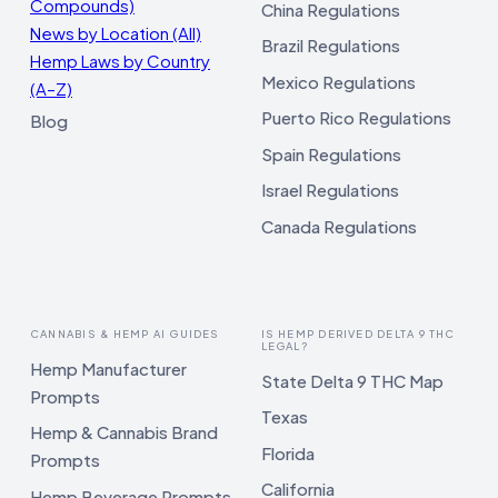
Compounds)
China Regulations
News by Location (All)
Brazil Regulations
Hemp Laws by Country
Mexico Regulations
(A–Z)
Puerto Rico Regulations
Blog
Spain Regulations
Israel Regulations
Canada Regulations
CANNABIS & HEMP AI GUIDES
IS HEMP DERIVED DELTA 9 THC
LEGAL?
Hemp Manufacturer
State Delta 9 THC Map
Prompts
Texas
Hemp & Cannabis Brand
Florida
Prompts
California
Hemp Beverage Prompts