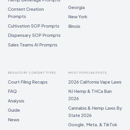
Georgia
Content Creation
Prompts
New York
Cultivation SOP Prompts
Illinois
Dispensary SOP Prompts
Sales Teams AI Prompts
REGULTORY CONTENT TYPES
MOST POPULAR POSTS
Court Filing Recaps
2026 California Vape Laws
FAQ
NJ Hemp & THCa Ban
2026
Analysis
Cannabis & Hemp Laws By
Guide
State 2026
News
Google, Meta, & TikTok