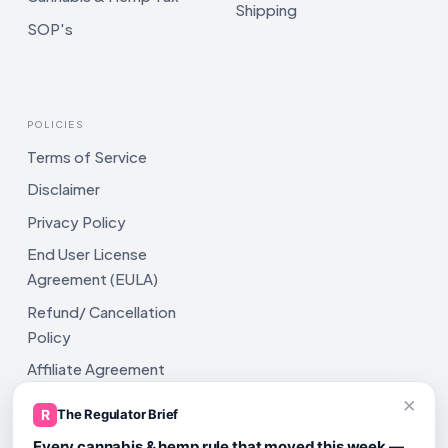
Shipping
SOP's
POLICIES
Terms of Service
Disclaimer
Privacy Policy
End User License
Agreement (EULA)
Refund/ Cancellation
Policy
Affiliate Agreement
×
Shipping Policy
R
The Regulator Brief
Every cannabis & hemp rule that moved this week —